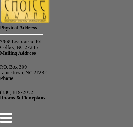
Physical Address
7908 Leabourne Rd.
Colfax, NC 27235
Mailing Address
P.O. Box 309
Jamestown, NC 27282
Phone
(336) 819-2052
Rooms & Floorplans