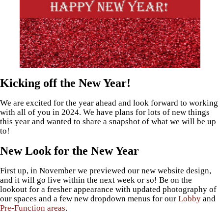
Kicking off the New Year!
We are excited for the year ahead and look forward to working
with all of you in 2024. We have plans for lots of new things
this year and wanted to share a snapshot of what we will be up
to!
New Look for the New Year
First up, in November we previewed our new website design,
and it will go live within the next week or so! Be on the
lookout for a fresher appearance with updated photography of
our spaces and a few new dropdown menus for our
Lobby
and
Pre-Function areas
.