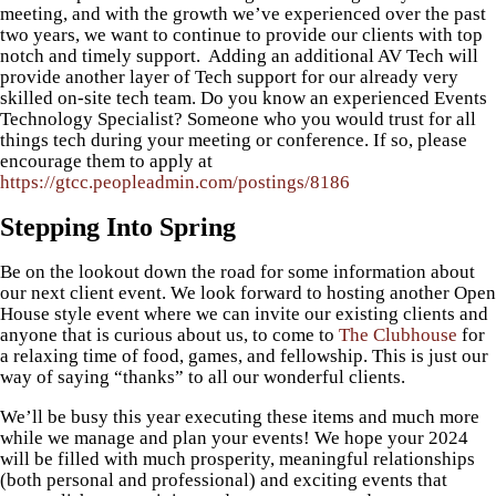
meeting, and with the growth we’ve experienced over the past
two years, we want to continue to provide our clients with top
notch and timely support. Adding an additional AV Tech will
provide another layer of Tech support for our already very
skilled on-site tech team. Do you know an experienced Events
Technology Specialist? Someone who you would trust for all
things tech during your meeting or conference. If so, please
encourage them to apply at
https://gtcc.peopleadmin.com/postings/8186
Stepping Into Spring
Be on the lookout down the road for some information about
our next client event. We look forward to hosting another Open
House style event where we can invite our existing clients and
anyone that is curious about us, to come to
The Clubhouse
for
a relaxing time of food, games, and fellowship. This is just our
way of saying “thanks” to all our wonderful clients.
We’ll be busy this year executing these items and much more
while we manage and plan your events! We hope your 2024
will be filled with much prosperity, meaningful relationships
(both personal and professional) and exciting events that