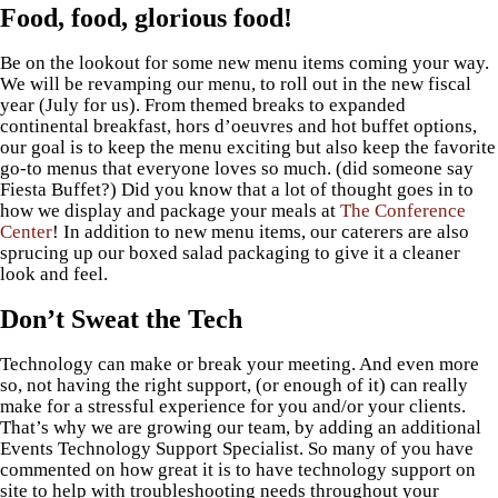
Food, food, glorious food!
Be on the lookout for some new menu items coming your way.
We will be revamping our menu, to roll out in the new fiscal
year (July for us). From themed breaks to expanded
continental breakfast, hors d’oeuvres and hot buffet options,
our goal is to keep the menu exciting but also keep the favorite
go-to menus that everyone loves so much. (did someone say
Fiesta Buffet?) Did you know that a lot of thought goes in to
how we display and package your meals at
The Conference
Center
! In addition to new menu items, our caterers are also
sprucing up our boxed salad packaging to give it a cleaner
look and feel.
Don’t Sweat the Tech
Technology can make or break your meeting. And even more
so, not having the right support, (or enough of it) can really
make for a stressful experience for you and/or your clients.
That’s why we are growing our team, by adding an additional
Events Technology Support Specialist. So many of you have
commented on how great it is to have technology support on
site to help with troubleshooting needs throughout your