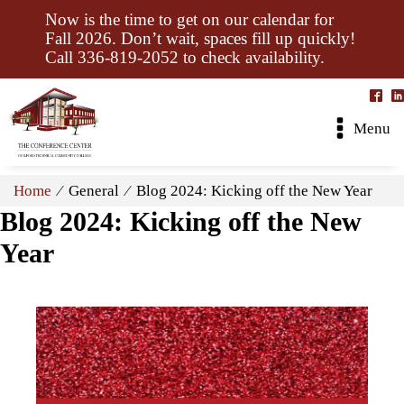
Now is the time to get on our calendar for
Fall 2026. Don’t wait, spaces fill up quickly!
Call 336-819-2052 to check availability.
Menu
Home
⁄ General ⁄ Blog 2024: Kicking off the New Year
Blog 2024: Kicking off the New
Year