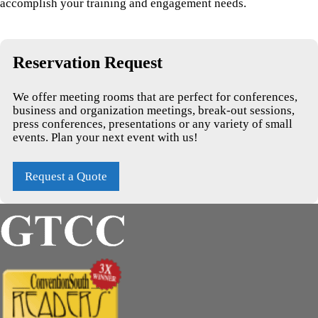
accomplish your training and engagement needs.
Reservation Request
We offer meeting rooms that are perfect for conferences,
business and organization meetings, break-out sessions,
press conferences, presentations or any variety of small
events. Plan your next event with us!
Request a Quote