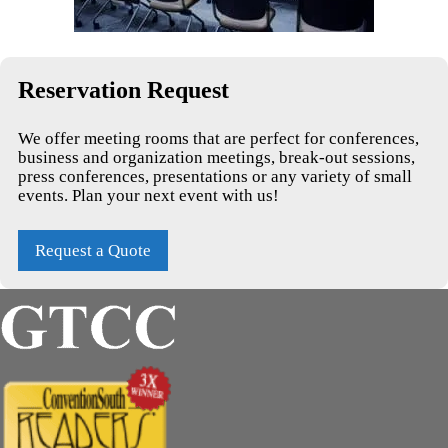
Reservation Request
We offer meeting rooms that are perfect for conferences,
business and organization meetings, break-out sessions,
press conferences, presentations or any variety of small
events. Plan your next event with us!
Request a Quote