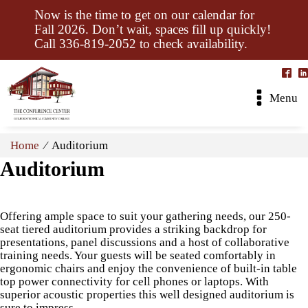
Now is the time to get on our calendar for
Fall 2026. Don’t wait, spaces fill up quickly!
Call 336-819-2052 to check availability.
Menu
Home
⁄ Auditorium
Auditorium
Offering ample space to suit your gathering needs, our 250-
seat tiered auditorium provides a striking backdrop for
presentations, panel discussions and a host of collaborative
training needs. Your guests will be seated comfortably in
ergonomic chairs and enjoy the convenience of built-in table
top power connectivity for cell phones or laptops. With
superior acoustic properties this well designed auditorium is
sure to impress.