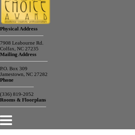
Physical Address
7908 Leabourne Rd.
Colfax, NC 27235
Mailing Address
P.O. Box 309
Jamestown, NC 27282
Phone
(336) 819-2052
Rooms & Floorplans