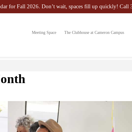
dar for Fall 2026. Don’t wait, spaces fill up quickly! Call
Meeting Space
The Clubhouse at Cameron Campus
Month