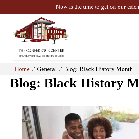
Now is the time to get on our calen
Home
⁄ General ⁄ Blog: Black History Month
Blog: Black History 