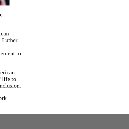
le
ican
n Luther
tement to
merican
life to
inclusion.
ork