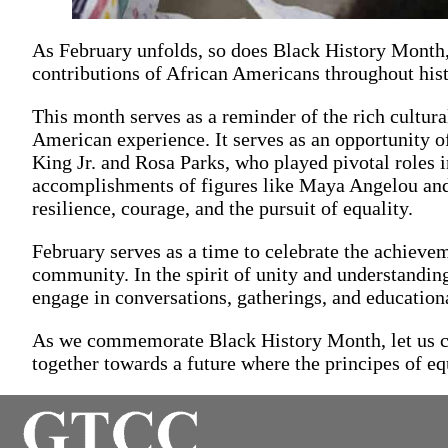
As February unfolds, so does Black History Month,
contributions of African Americans throughout hist
This month serves as a reminder of the rich cultural
American experience. It serves as an opportunity of
King Jr. and Rosa Parks, who played pivotal roles 
accomplishments of figures like Maya Angelou and
resilience, courage, and the pursuit of equality.
February serves as a time to celebrate the achieve
community. In the spirit of unity and understanding
engage in conversations, gatherings, and educational
As we commemorate Black History Month, let us col
together towards a future where the principes of eq