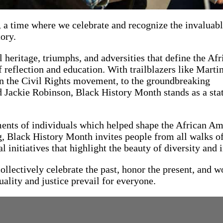
 a time where we celebrate and recognize the invaluab
ory.
 heritage, triumphs, and adversities that define the Afr
 reflection and education. With trailblazers like Marti
in the Civil Rights movement, to the groundbreaking
 Jackie Robinson, Black History Month stands as a sta
ments of individuals which helped shape the African A
, Black History Month invites people from all walks of 
 initiatives that highlight the beauty of diversity and 
lectively celebrate the past, honor the present, and w
uality and justice prevail for everyone.