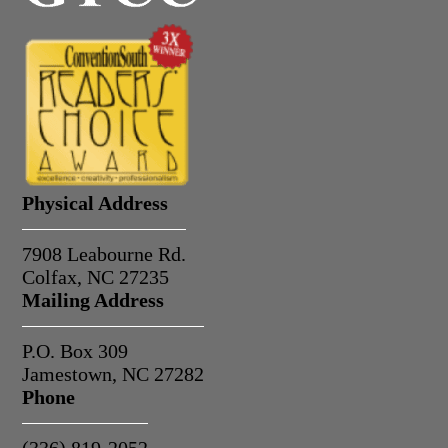
Physical Address
7908 Leabourne Rd.
Colfax, NC 27235
Mailing Address
P.O. Box 309
Jamestown, NC 27282
Phone