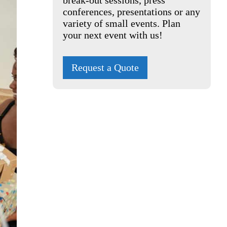
break-out sessions, press
conferences, presentations or any
variety of small events. Plan
your next event with us!
Request a Quote