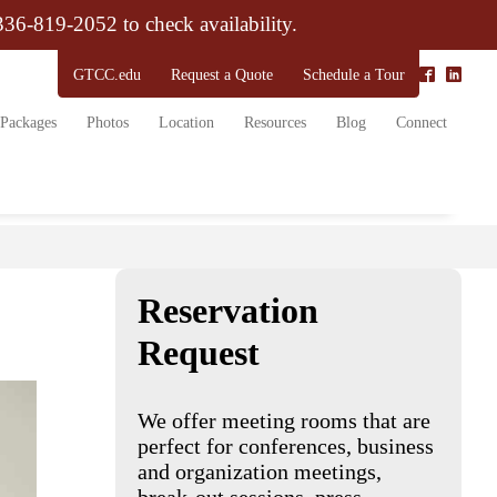
 336-819-2052 to check availability.
GTCC.edu
Request a Quote
Schedule a Tour
Packages
Photos
Location
Resources
Blog
Connect
Reservation
Request
We offer meeting rooms that are
perfect for conferences, business
and organization meetings,