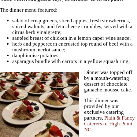
The dinner menu featured:
salad of crisp greens, sliced apples, fresh strawberries,
spiced walnuts, and feta cheese crumbles, served with a
citrus herb vinaigrette;
sautéed breast of chicken in a lemon caper wine sauce;
herb and peppercorn encrusted top round of beef with a
mushroom merlot sauce;
dauphinoise potatoes;
asparagus bundle with carrots in a yellow squash ring;
Dinner was topped off
by a mouth-watering
dessert of chocolate
ganache mousse cake.
This dinner was
provided by our
exclusive catering
partners,
Plain & Fancy
Caterers of High Point,
NC
.