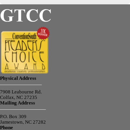
Physical Address
7908 Leabourne Rd.
Colfax, NC 27235
Mailing Address
P.O. Box 309
Jamestown, NC 27282
Phone