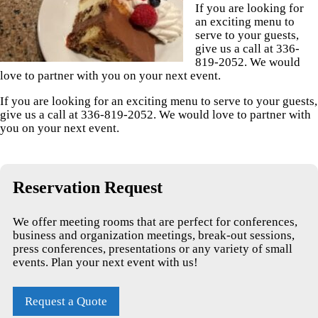
If you are looking for
an exciting menu to
serve to your guests,
give us a call at 336-
819-2052. We would
love to partner with you on your next event.
If you are looking for an exciting menu to serve to your guests,
give us a call at 336-819-2052. We would love to partner with
you on your next event.
Reservation Request
We offer meeting rooms that are perfect for conferences,
business and organization meetings, break-out sessions,
press conferences, presentations or any variety of small
events. Plan your next event with us!
Request a Quote