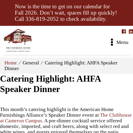
Now is the time to get on our calendar for
Fall 2026. Don’t wait, spaces fill up quickly!
Call 336-819-2052 to check availability.
Menu
Home
⁄ General ⁄ Catering Highlight: AHFA Speaker
Dinner
Catering Highlight: AHFA
Speaker Dinner
This month’s catering highlight is the American Home
Furnishings Alliance’s Speaker Dinner event at
The Clubhouse
at Cameron Campus
. A pre-dinner cocktail service offered
domestic, imported, and craft beers, along with select red and
white wines, and guests enjoyed themselves on the patio.