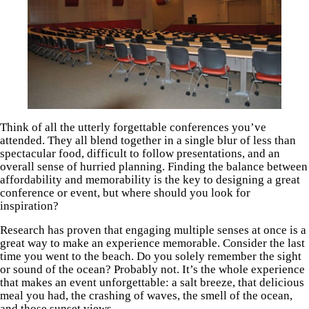
Think of all the utterly forgettable conferences you’ve
attended. They all blend together in a single blur of less than
spectacular food, difficult to follow presentations, and an
overall sense of hurried planning. Finding the balance between
affordability and memorability is the key to designing a great
conference or event, but where should you look for
inspiration?
Research has proven that engaging multiple senses at once is a
great way to make an experience memorable. Consider the last
time you went to the beach. Do you solely remember the sight
or sound of the ocean? Probably not. It’s the whole experience
that makes an event unforgettable: a salt breeze, that delicious
meal you had, the crashing of waves, the smell of the ocean,
and those sunset views.