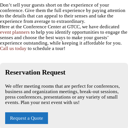
Don’t sell your guests short on the experience of your
conference. Give them the full experience by paying attention
to the details that can appeal to their senses and take the
experience from average to extraordinary.
Here at the Conference Center at GTCC, we have dedicated
event planners
to help you identify opportunities to engage the
senses and choose the best ways to make your guests’
experience outstanding, while keeping it affordable for you.
Call us today
to schedule a tour!
Reservation Request
We offer meeting rooms that are perfect for conferences,
business and organization meetings, break-out sessions,
press conferences, presentations or any variety of small
events. Plan your next event with us!
Request a Quote