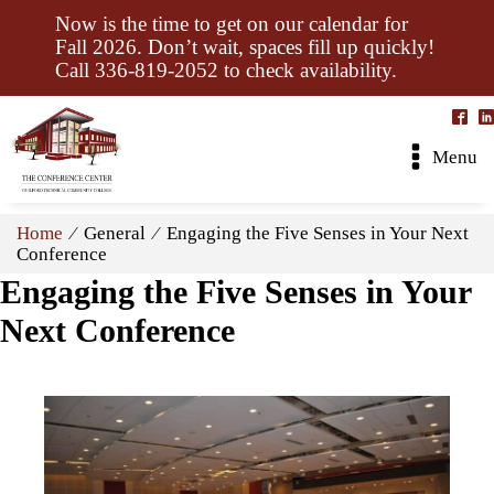
Now is the time to get on our calendar for
Fall 2026. Don’t wait, spaces fill up quickly!
Call 336-819-2052 to check availability.
Menu
Home
⁄ General ⁄ Engaging the Five Senses in Your Next
Conference
Engaging the Five Senses in Your
Next Conference