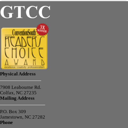
Physical Address
7908 Leabourne Rd.
Colfax, NC 27235
Mailing Address
P.O. Box 309
Jamestown, NC 27282
Phone