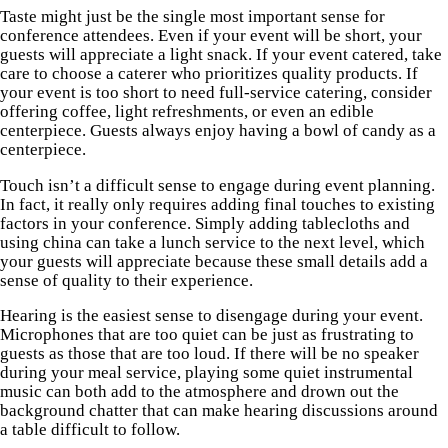
Taste might just be the single most important sense for
conference attendees. Even if your event will be short, your
guests will appreciate a light snack. If your event catered, take
care to choose a caterer who prioritizes quality products. If
your event is too short to need full-service catering, consider
offering coffee, light refreshments, or even an edible
centerpiece. Guests always enjoy having a bowl of candy as a
centerpiece.
Touch isn’t a difficult sense to engage during event planning.
In fact, it really only requires adding final touches to existing
factors in your conference. Simply adding tablecloths and
using china can take a lunch service to the next level, which
your guests will appreciate because these small details add a
sense of quality to their experience.
Hearing is the easiest sense to disengage during your event.
Microphones that are too quiet can be just as frustrating to
guests as those that are too loud. If there will be no speaker
during your meal service, playing some quiet instrumental
music can both add to the atmosphere and drown out the
background chatter that can make hearing discussions around
a table difficult to follow.