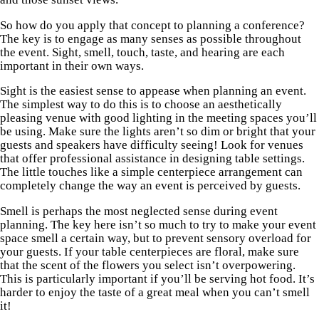
So how do you apply that concept to planning a conference?
The key is to engage as many senses as possible throughout
the event. Sight, smell, touch, taste, and hearing are each
important in their own ways.
Sight is the easiest sense to appease when planning an event.
The simplest way to do this is to choose an aesthetically
pleasing venue with good lighting in the meeting spaces you’ll
be using. Make sure the lights aren’t so dim or bright that your
guests and speakers have difficulty seeing! Look for venues
that offer professional assistance in designing table settings.
The little touches like a simple centerpiece arrangement can
completely change the way an event is perceived by guests.
Smell is perhaps the most neglected sense during event
planning. The key here isn’t so much to try to make your event
space smell a certain way, but to prevent sensory overload for
your guests. If your table centerpieces are floral, make sure
that the scent of the flowers you select isn’t overpowering.
This is particularly important if you’ll be serving hot food. It’s
harder to enjoy the taste of a great meal when you can’t smell
it!