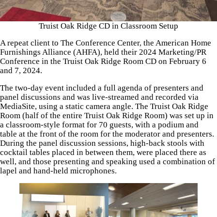
Truist Oak Ridge CD in Classroom Setup
A repeat client to The Conference Center, the American Home
Furnishings Alliance (AHFA), held their 2024 Marketing/PR
Conference in the Truist Oak Ridge Room CD on February 6
and 7, 2024.
The two-day event included a full agenda of presenters and
panel discussions and was live-streamed and recorded via
MediaSite, using a static camera angle. The Truist Oak Ridge
Room (half of the entire Truist Oak Ridge Room) was set up in
a classroom-style format for 70 guests, with a podium and
table at the front of the room for the moderator and presenters.
During the panel discussion sessions, high-back stools with
cocktail tables placed in between them, were placed there as
well, and those presenting and speaking used a combination of
lapel and hand-held microphones.