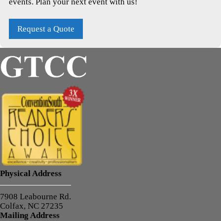
events. Plan your next event with us!
Request a Quote
Physical Address
7908 Leabourne Rd.
Colfax, NC 27235
Mailing Address