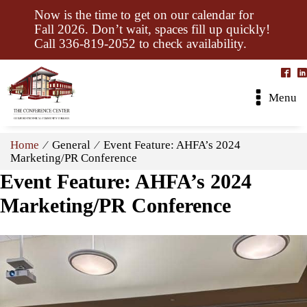
Now is the time to get on our calendar for
Fall 2026. Don’t wait, spaces fill up quickly!
Call 336-819-2052 to check availability.
Menu
Home
⁄ General ⁄ Event Feature: AHFA’s 2024
Marketing/PR Conference
Event Feature: AHFA’s 2024
Marketing/PR Conference