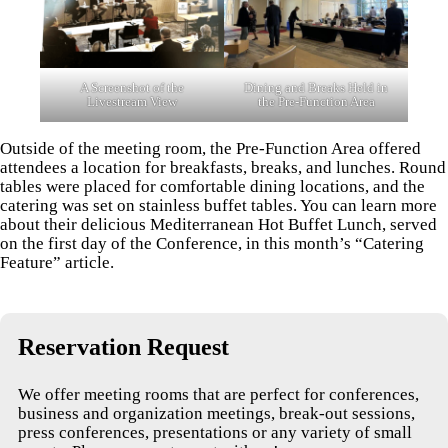
A Screenshot of the
Dining and Breaks Held in
Livestream View
the Pre-Function Area
Outside of the meeting room, the Pre-Function Area offered
attendees a location for breakfasts, breaks, and lunches. Round
tables were placed for comfortable dining locations, and the
catering was set on stainless buffet tables. You can learn more
about their delicious Mediterranean Hot Buffet Lunch, served
on the first day of the Conference, in this month’s “Catering
Feature” article.
Reservation Request
We offer meeting rooms that are perfect for conferences,
business and organization meetings, break-out sessions,
press conferences, presentations or any variety of small