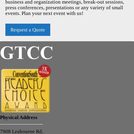
business and organization meetings, break-out sessions,
press conferences, presentations or any variety of small
events. Plan your next event with us!
Request a Quote
Physical Address
7908 Leabourne Rd.