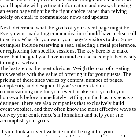
you’ll update with pertinent information and news, choosing
an event page might be the right choice rather than relying
solely on email to communicate news and updates.
Next, determine what the goals of your event page might be.
Every event marketing communication should have a clear call
to action. What do you want your page’s visitors to do? Some
examples include reserving a seat, selecting a meal preference,
or registering for specific sessions. The key here is to make
sure that the goal you have in mind can be accomplished easily
through a website.
The last step is the most obvious. Weigh the cost of creating
this website with the value of offering it for your guests. The
pricing of these sites varies by content, number of pages,
complexity, and designer. If you’re interested in
commissioning one for your event, make sure you do your
homework before immediately settling on the least expensive
designer. There are also companies that exclusively build
event websites, and they often know the most effective ways to
convey your conference’s information and help your site
accomplish your goals.
If you think an event website could be right for your