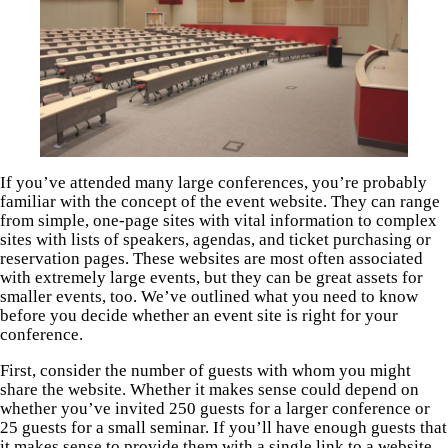
If you’ve attended many large conferences, you’re probably
familiar with the concept of the event website. They can range
from simple, one-page sites with vital information to complex
sites with lists of speakers, agendas, and ticket purchasing or
reservation pages. These websites are most often associated
with extremely large events, but they can be great assets for
smaller events, too. We’ve outlined what you need to know
before you decide whether an event site is right for your
conference.
First, consider the number of guests with whom you might
share the website. Whether it makes sense could depend on
whether you’ve invited 250 guests for a larger conference or
25 guests for a small seminar. If you’ll have enough guests that
it makes sense to provide them with a single link to a website