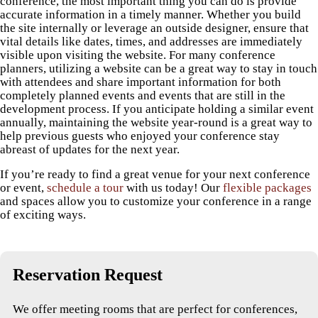
conference, the most important thing you can do is provide
accurate information in a timely manner. Whether you build
the site internally or leverage an outside designer, ensure that
vital details like dates, times, and addresses are immediately
visible upon visiting the website. For many conference
planners, utilizing a website can be a great way to stay in touch
with attendees and share important information for both
completely planned events and events that are still in the
development process. If you anticipate holding a similar event
annually, maintaining the website year-round is a great way to
help previous guests who enjoyed your conference stay
abreast of updates for the next year.
If you’re ready to find a great venue for your next conference
or event,
schedule a tour
with us today! Our
flexible packages
and spaces allow you to customize your conference in a range
of exciting ways.
Reservation Request
We offer meeting rooms that are perfect for conferences,