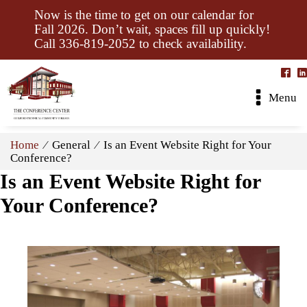
Now is the time to get on our calendar for
Fall 2026. Don’t wait, spaces fill up quickly!
Call 336-819-2052 to check availability.
Menu
Home
⁄ General ⁄ Is an Event Website Right for Your
Conference?
Is an Event Website Right for
Your Conference?