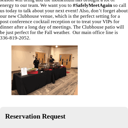
energy to our team. We want you to
#SafelyMeetAgain
so call
us today to talk about your next event! Also, don’t forget about
our new Clubhouse venue, which is the perfect setting for a
post conference cocktail reception or to treat your VIPs for
dinner after a long day of meetings. The Clubhouse patio will
be just perfect for the Fall weather. Our main office line is
336-819-2052.
Reservation Request