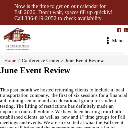
Now is the time to get on our calendar for
Fall 2026. Don’t wait, spaces fill up quickly!
Call 336-819-2052 to check availability.
Menu
Home
⁄ Conference Center ⁄ June Event Review
June Event Review
This past month we hosted returning clients to include a local
transportation company, the first of six sessions for a financial
aid training seminar and an educational group for student
testing. The lifting of restrictions has definitely made an
impact on our call volume. We have been hearing from both
st
established clients, as well as new and 1
time groups for Fall
meetings and events. We are so excited at what the Fall event
season will bring and the momentum has brought a lot of