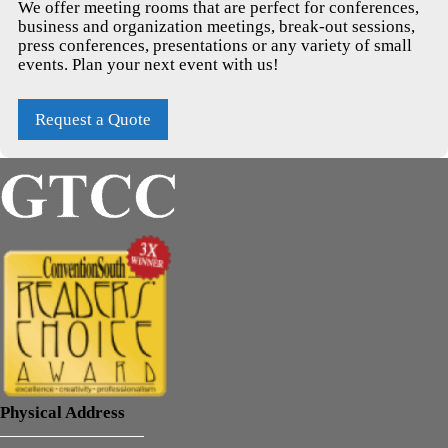
We offer meeting rooms that are perfect for conferences,
business and organization meetings, break-out sessions,
press conferences, presentations or any variety of small
events. Plan your next event with us!
Request a Quote
Physical Address