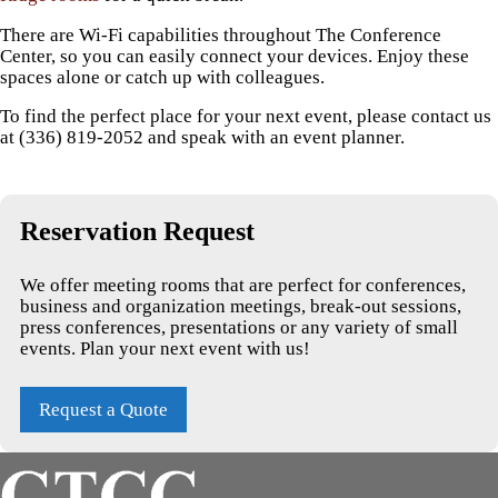
There are Wi-Fi capabilities throughout The Conference
Center, so you can easily connect your devices. Enjoy these
spaces alone or catch up with colleagues.
To find the perfect place for your next event, please contact us
at (336) 819-2052 and speak with an event planner.
Reservation Request
We offer meeting rooms that are perfect for conferences,
business and organization meetings, break-out sessions,
press conferences, presentations or any variety of small
events. Plan your next event with us!
Request a Quote