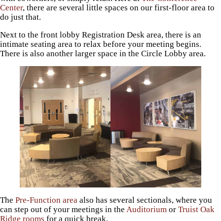
Center
, there are several little spaces on our first-floor area to
do just that.
Next to the front lobby Registration Desk area, there is an
intimate seating area to relax before your meeting begins.
There is also another larger space in the Circle Lobby area.
The
Pre-Function area
also has several sectionals, where you
can step out of your meetings in the
Auditorium
or
Truist Oak
Ridge rooms
for a quick break.