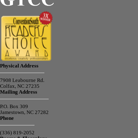
Physical Address
7908 Leabourne Rd.
Colfax, NC 27235
Mailing Address
P.O. Box 309
Jamestown, NC 27282
Phone
(336) 819-2052