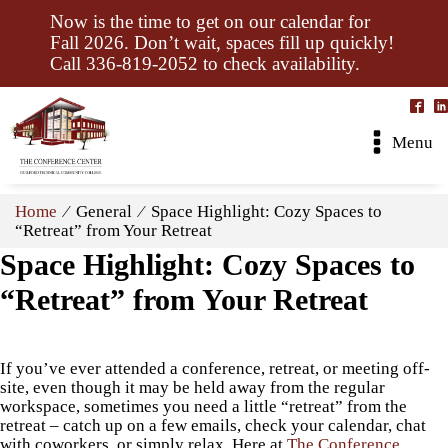
Now is the time to get on our calendar for
Fall 2026. Don’t wait, spaces fill up quickly!
Call 336-819-2052 to check availability.
Menu
Home
⁄ General ⁄ Space Highlight: Cozy Spaces to
“Retreat” from Your Retreat
Space Highlight: Cozy Spaces to
“Retreat” from Your Retreat
If you’ve ever attended a conference, retreat, or meeting off-
site, even though it may be held away from the regular
workspace, sometimes you need a little “retreat” from the
retreat – catch up on a few emails, check your calendar, chat
with coworkers, or simply relax. Here at
The Conference