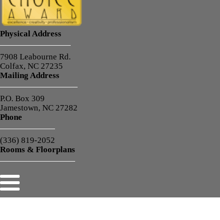
Physical Address
7908 Leabourne Rd.
Colfax, NC 27235
Mailing Address
P.O. Box 309
Jamestown, NC 27282
Phone
(336) 819-2052
Rooms & Floorplans