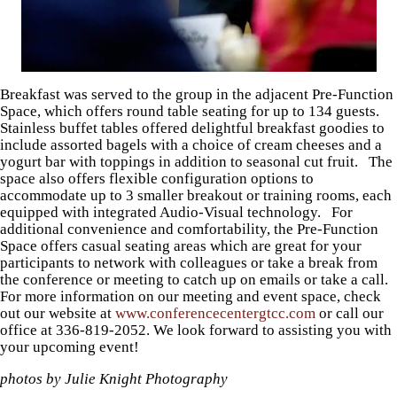
Breakfast was served to the group in the adjacent Pre-Function
Space, which offers round table seating for up to 134 guests.
Stainless buffet tables offered delightful breakfast goodies to
include assorted bagels with a choice of cream cheeses and a
yogurt bar with toppings in addition to seasonal cut fruit. The
space also offers flexible configuration options to
accommodate up to 3 smaller breakout or training rooms, each
equipped with integrated Audio-Visual technology. For
additional convenience and comfortability, the Pre-Function
Space offers casual seating areas which are great for your
participants to network with colleagues or take a break from
the conference or meeting to catch up on emails or take a call.
For more information on our meeting and event space, check
out our website at
www.conferencecentergtcc.com
or call our
office at 336-819-2052. We look forward to assisting you with
your upcoming event!
photos by Julie Knight Photography