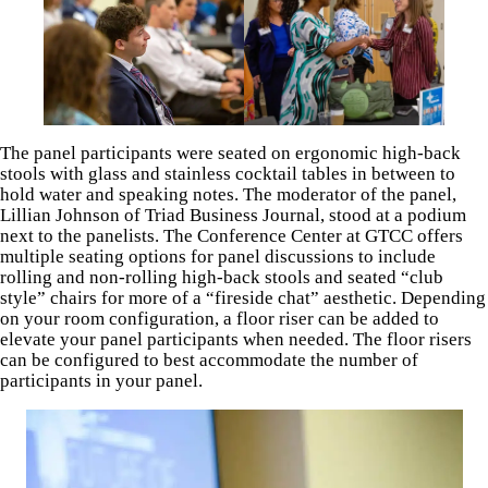
The panel participants were seated on ergonomic high-back
stools with glass and stainless cocktail tables in between to
hold water and speaking notes. The moderator of the panel,
Lillian Johnson of Triad Business Journal, stood at a podium
next to the panelists. The Conference Center at GTCC offers
multiple seating options for panel discussions to include
rolling and non-rolling high-back stools and seated “club
style” chairs for more of a “fireside chat” aesthetic. Depending
on your room configuration, a floor riser can be added to
elevate your panel participants when needed. The floor risers
can be configured to best accommodate the number of
participants in your panel.