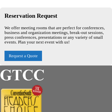
Reservation Request
We offer meeting rooms that are perfect for conferences,
business and organization meetings, break-out sessions,
press conferences, presentations or any variety of small
events. Plan your next event with us!
Request a Quote