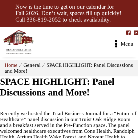
Now is the time to get on our calendar for
Fall 2026. Don’t wait, spaces fill up quickly!
Call 336-819-2052 to check availability.
Menu
Home
⁄ General ⁄ SPACE HIGHLIGHT: Panel Discussions
and More!
SPACE HIGHLIGHT: Panel
Discussions and More!
Recently we hosted the Triad Business Journal for a “Future of
Healthcare” panel discussion in our Truist Oak Ridge Room
and a breakfast served in the Pre-Function space. The panel
welcomed healthcare executives from Cone Health, Randolph
Health, Atrium Health Wake Forest, and Novant Health to