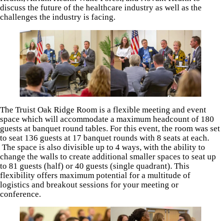
discuss the future of the healthcare industry as well as the
challenges the industry is facing.
The Truist Oak Ridge Room is a flexible meeting and event
space which will accommodate a maximum headcount of 180
guests at banquet round tables. For this event, the room was set
to seat 136 guests at 17 banquet rounds with 8 seats at each.
The space is also divisible up to 4 ways, with the ability to
change the walls to create additional smaller spaces to seat up
to 81 guests (half) or 40 guests (single quadrant). This
flexibility offers maximum potential for a multitude of
logistics and breakout sessions for your meeting or
conference.