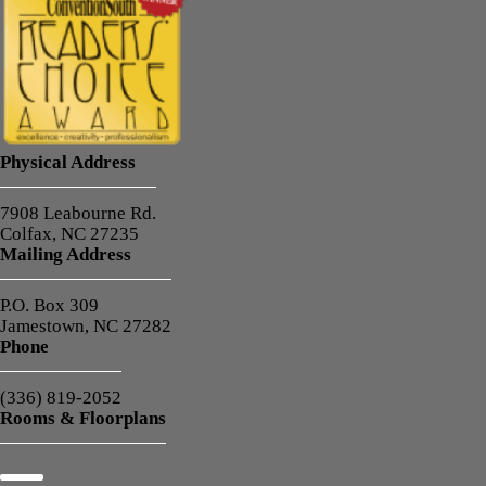
Physical Address
7908 Leabourne Rd.
Colfax, NC 27235
Mailing Address
P.O. Box 309
Jamestown, NC 27282
Phone
(336) 819-2052
Rooms & Floorplans