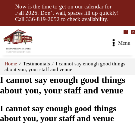
Now is the time to get on our calendar for
Fall 2026. Don’t wait, spaces fill up quickly!
Call 336-819-2052 to check availability.
Menu
Home
⁄ Testimonials ⁄ I cannot say enough good things
about you, your staff and venue
I cannot say enough good things
about you, your staff and venue
I cannot say enough good things
about you, your staff and venue