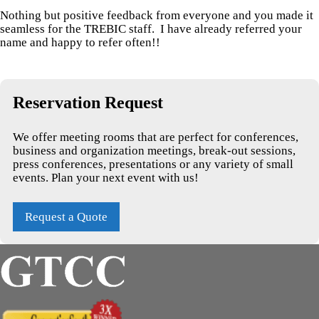
Nothing but positive feedback from everyone and you made it
seamless for the TREBIC staff. I have already referred your
name and happy to refer often!!
Reservation Request
We offer meeting rooms that are perfect for conferences,
business and organization meetings, break-out sessions,
press conferences, presentations or any variety of small
events. Plan your next event with us!
Request a Quote